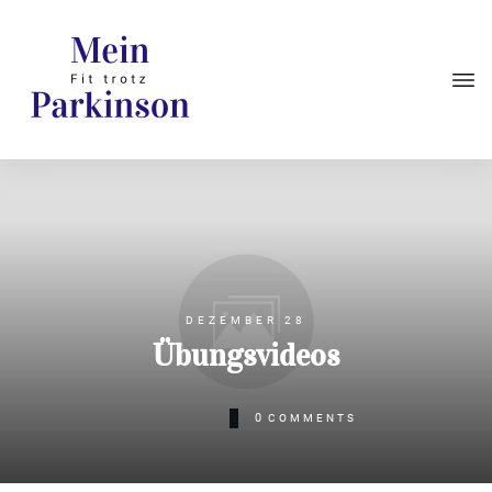
DEZEMBER 28
Übungsvideos
0
COMMENTS