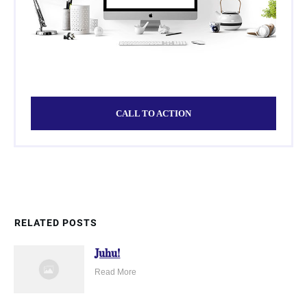
CALL TO ACTION
RELATED POSTS
Juhu!
Read More