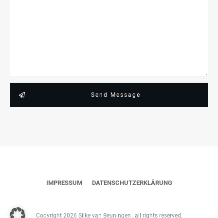
Send Message
IMPRESSUM
DATENSCHUTZERKLÄRUNG
Copyright
2026
Silke van Beuningen
, all rights reserved.