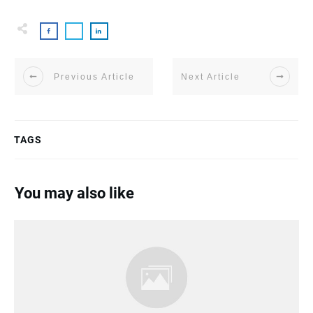
Previous Article
Next Article
TAGS
You may also like