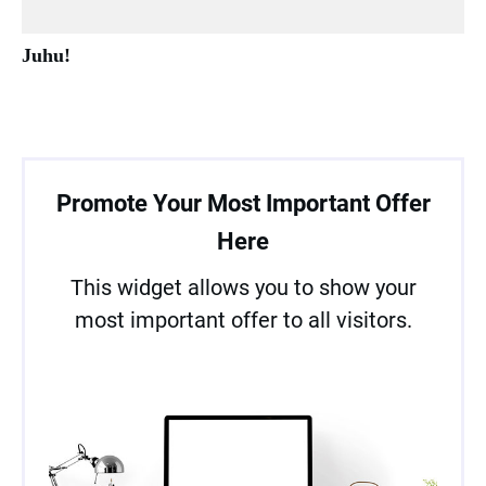
Juhu!
Promote Your Most Important Offer
Here
This widget allows you to show your
most important offer to all visitors.