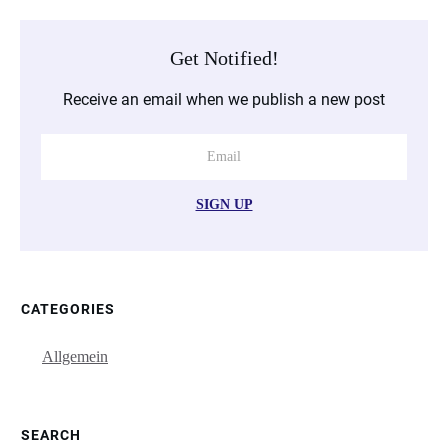
Get Notified!
Receive an email when we publish a new post
SIGN UP
CATEGORIES
Allgemein
SEARCH