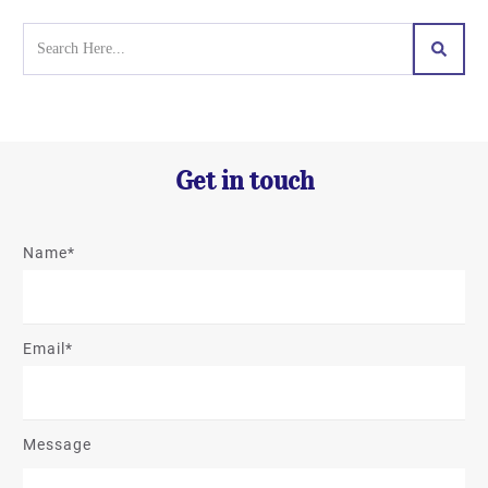
Get in touch
Name*
Email*
Message